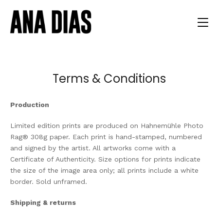
Terms & Conditions
Production
Limited edition prints are produced on Hahnemühle Photo
Rag® 308g paper. Each print is hand-stamped, numbered
and signed by the artist. All artworks come with a
Certificate of Authenticity. Size options for prints indicate
the size of the image area only; all prints include a white
border. Sold unframed.
Shipping & returns