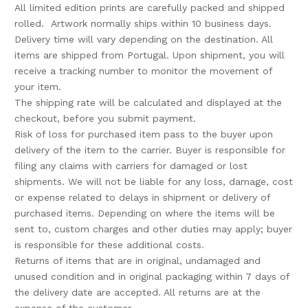
All limited edition prints are carefully packed and shipped
rolled. Artwork normally ships within 10 business days.
Delivery time will vary depending on the destination. All
items are shipped from Portugal. Upon
shipment, you will
receive a tracking number
to monitor the movement of
your item.
The shipping rate will be calculated and displayed at the
checkout, before you submit payment.
Risk of loss for purchased item pass to the buyer upon
delivery of the item to the carrier. Buyer is responsible for
filing any claims with carriers for damaged or lost
shipments. We will not be liable for any loss, damage, cost
or expense related to delays in shipment or delivery of
purchased items. Depending on where the items will be
sent to, custom charges and other duties may apply; buyer
is responsible
for these additional costs.
Returns of items that are in original, undamaged and
unused condition and in original packaging within 7 days of
the delivery date are accepted. All returns are at the