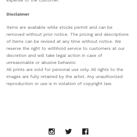
expense of the customer.
Disclaimer
Items are available while stocks permit and can be
removed without prior notice. The pricing and descriptions
of items can be revised at any time without notice. We
reserve the right to withhold service to customers at our
discretion and will take legal action in case of
unreasonable or abusive behavior.
All prints are sold for personal use only. All rights to the
images are fully retained by the artist. Any unauthorized
reproduction or use is in violation of copyright law.