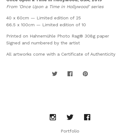
From 'Once Upon a Time in Hollywood' series
40 x 60cm — Limited edition of 25
66.5 x 100cm — Limited edition of 10
Printed on Hahnemühle Photo Rag® 308g paper
Signed and numbered by the artist
All artworks come with a Certificate of Authenticity
Portfolio