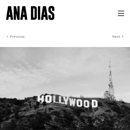
Previous
Next