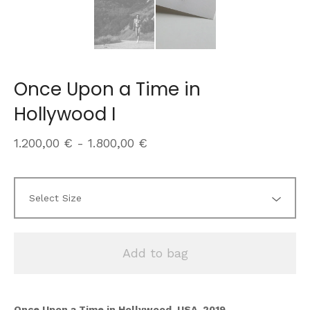
Once Upon a Time in
Hollywood I
1.200,00
€
-
1.800,00
€
Add to bag
Once Upon a Time in Hollywood, USA, 2019